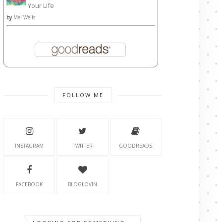
Your Life
by
Mel Wells
FOLLOW ME
INSTAGRAM
TWITTER
GOODREADS
FACEBOOK
BLOGLOVIN