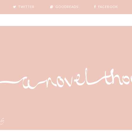
TWITTER
GOODREADS
FACEBOOK