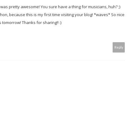
 It was pretty awesome! You sure have a thing for musicians, huh? ;)
hon, because this is my first time visiting your blog! *waves* So nice
s tomorrow! Thanks for sharing!! :)
Reply