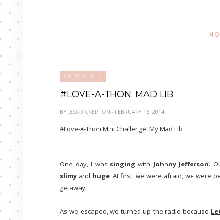
HO
LINDSEY KELK
#LOVE-A-THON: MAD LIB
BY
JESS BICKERTON
- FEBRUARY 16, 2014
#Love-A-Thon Mini Challenge: My Mad Lib
One day, I was
singing
with
Johnny Jefferson
. O
slimy
and
huge
. At first, we were afraid, we were p
getaway.
As we escaped, we turned up the radio because
Le