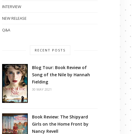
INTERVIEW
NEW RELEASE
Q&A
RECENT POSTS
Blog Tour: Book Review of
Song of the Nile by Hannah
Fielding
30 MAY 2021
Book Review: The Shipyard
Girls on the Home Front by
Nancy Revell