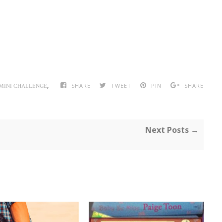
,
SHARE
TWEET
PIN
SHARE
MINI CHALLENGE
Next Posts →