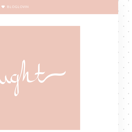
BLOGLOVIN