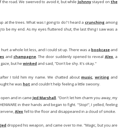
 the road. We swerved to avoid it, but while
Johnny
stayed on
the
 up at the trees. What was I going to do? I heard a
crunching
among
g to be my end. As my eyes fluttered shut, the last thing I saw was a
 hurt a whole lot less, and I could sit up. There was a
bookcase
and
es
and
champagne
. The door suddenly opened to reveal
Alex
, a
 gaze, but he
winked
and said, "Don't be shy. It's okay."
 after I told him my name. We chatted about
music
,
writing
and
hought he was
hot
and couldn't help feeling a little swoony.
d open and in came
Jed Marshall
. "Don't let him charm you away, my
ENWARE in their hands and began to fight. "Stop!", I yelled, feeling
intervene,
Alex
fell to the floor and disappeared in a cloud of smoke.
.
Jed
dropped his weapon, and came over to me. "Magic, but you are