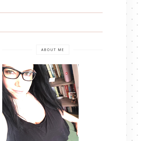
ABOUT ME