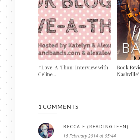
#Love-A-Thon: Interview with
Book Revi
Celine...
Nashville' 
1 COMMENTS
BECCA F (READINGTEEN)
16 February 2014 at 05:44