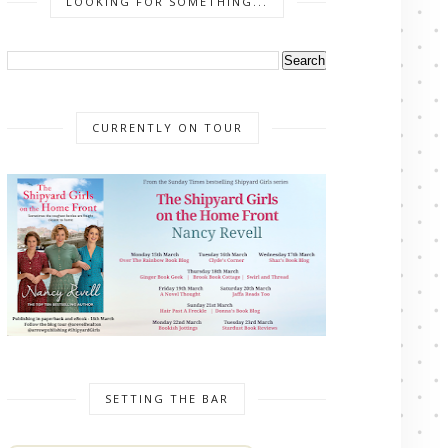
LOOKING FOR SOMETHING...
CURRENTLY ON TOUR
SETTING THE BAR