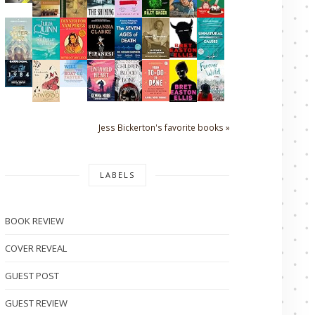
Jess Bickerton's favorite books »
LABELS
BOOK REVIEW
COVER REVEAL
GUEST POST
GUEST REVIEW