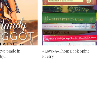
ew: 'Made in
#Love-A-Thon: Book Spine
by...
Poetry