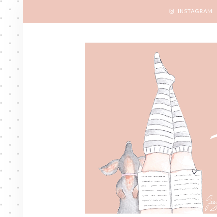
INSTAGRAM