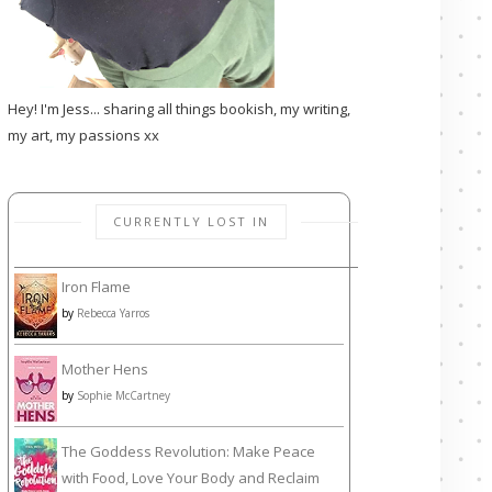
Hey! I'm Jess... sharing all things bookish, my writing,
my art, my passions xx
CURRENTLY LOST IN
Iron Flame
by
Rebecca Yarros
Mother Hens
by
Sophie McCartney
The Goddess Revolution: Make Peace
with Food, Love Your Body and Reclaim