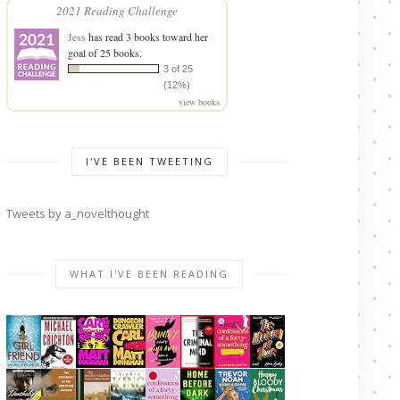
2021 Reading Challenge
Jess
has read 3 books toward her
goal of 25 books.
3 of 25
(12%)
view books
I'VE BEEN TWEETING
Tweets by a_novelthought
WHAT I'VE BEEN READING