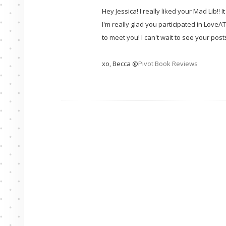
Hey Jessica! I really liked your Mad Lib!!
I'm really glad you participated in LoveAT
to meet you! I can't wait to see your post
xo, Becca @
Pivot Book Reviews