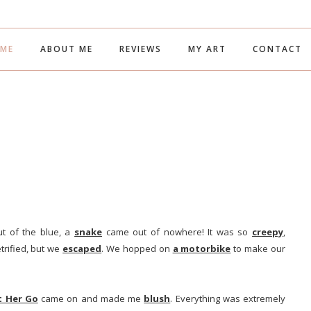
ME
ABOUT ME
REVIEWS
MY ART
CONTACT
ut of the blue, a
snake
came out of nowhere! It was so
creepy
,
etrified, but we
escaped
. We hopped on
a motorbike
to make our
t Her Go
came on and made me
blush
. Everything was extremely