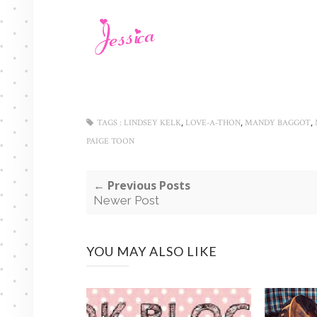
,
,
,
TAGS :
LINDSEY KELK
LOVE-A-THON
MANDY BAGGOT
PAIGE TOON
← Previous Posts
Newer Post
YOU MAY ALSO LIKE