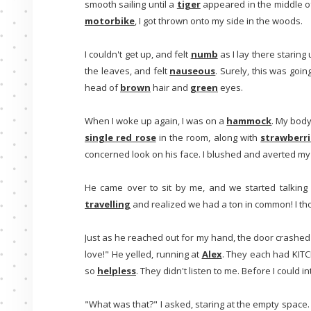
smooth sailing until a
tiger
appeared in the middle of
motorbike
, I got thrown onto my side in the woods.
I couldn't get up, and felt
numb
as I lay there staring
the leaves, and felt
nauseous
. Surely, this was goin
head of
brown
hair and
green
eyes.
When I woke up again, I was on a
hammock
. My body
single red rose
in the room, along with
strawberri
concerned look on his face. I blushed and averted my
He came over to sit by me, and we started talking
travelling
and realized we had a ton in common! I t
Just as he reached out for my hand, the door crashe
love!" He yelled, running at
Alex
. They each had KITCH
so
helpless
. They didn't listen to me. Before I could 
"What was that?" I asked, staring at the empty space