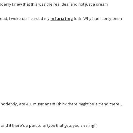
ddenly knew that this was the real deal and not just a dream.
head, I woke up. I cursed my
infuriating
luck. Why had it only been
cidently, are ALL musicians!!!! I think there might be a trend there...
 if there's a particular type that gets you sizzling! ;)