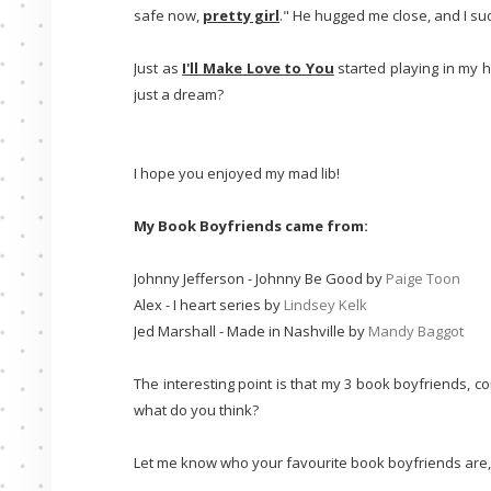
safe now,
pretty girl
." He hugged me close, and I su
Just as
I'll Make Love to You
started playing in my 
just a dream?
I hope you enjoyed my mad lib!
My Book Boyfriends came from:
Johnny Jefferson - Johnny Be Good by
Paige Toon
Alex - I heart series by
Lindsey Kelk
Jed Marshall - Made in Nashville by
Mandy Baggot
The interesting point is that my 3 book boyfriends, coin
what do you think?
Let me know who your favourite book boyfriends are, and