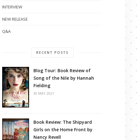
INTERVIEW
NEW RELEASE
Q&A
RECENT POSTS
Blog Tour: Book Review of
Song of the Nile by Hannah
Fielding
30 MAY 2021
Book Review: The Shipyard
Girls on the Home Front by
Nancy Revell