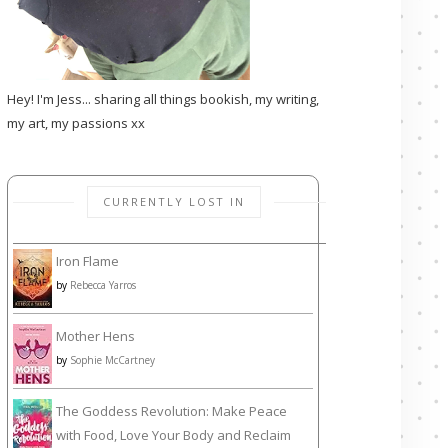
Hey! I'm Jess... sharing all things bookish, my writing,
my art, my passions xx
CURRENTLY LOST IN
Iron Flame
by
Rebecca Yarros
Mother Hens
by
Sophie McCartney
The Goddess Revolution: Make Peace
with Food, Love Your Body and Reclaim