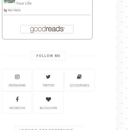
Your Life
by
Mel Wells
FOLLOW ME
INSTAGRAM
TWITTER
GOODREADS
FACEBOOK
BLOGLOVIN