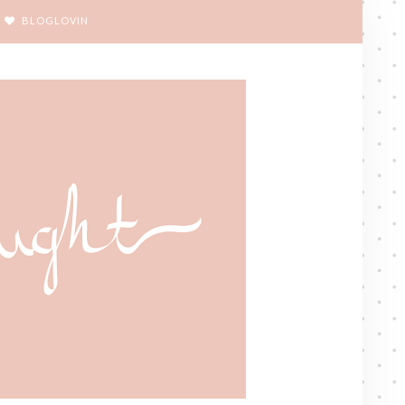
BLOGLOVIN