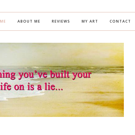
ME
ABOUT ME
REVIEWS
MY ART
CONTACT