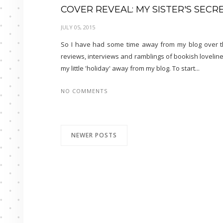
COVER REVEAL: MY SISTER'S SEC
JULY 05, 2015
So I have had some time away from my blog over the
reviews, interviews and ramblings of bookish lovelin
my little 'holiday' away from my blog. To start...
NO COMMENTS
NEWER POSTS