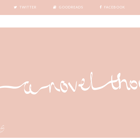
TWITTER
GOODREADS
FACEBOOK