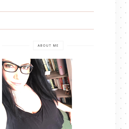
ABOUT ME