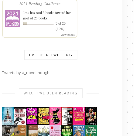
2021 Reading Challenge
Jess
has read 3 books toward her
goal of 25 books.
3 of 25
(12%)
view books
I'VE BEEN TWEETING
Tweets by a_novelthought
WHAT I'VE BEEN READING