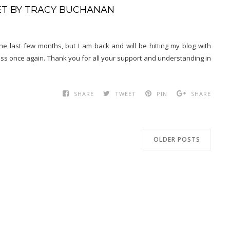
RET BY TRACY BUCHANAN
 last few months, but I am back and will be hitting my blog with
ess once again. Thank you for all your support and understanding in
SHARE
TWEET
PIN
SHARE
OLDER POSTS