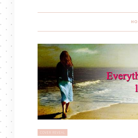
HO
COVER REVEAL