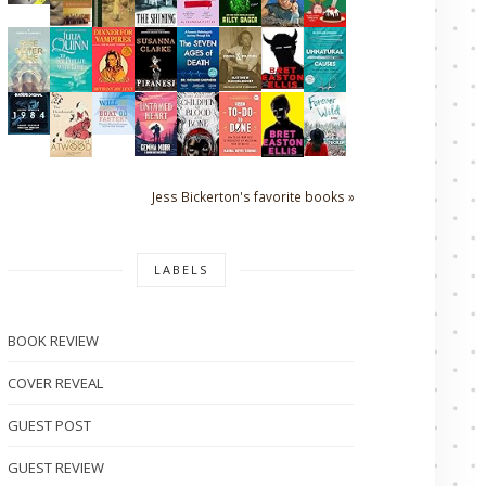
Jess Bickerton's favorite books »
LABELS
BOOK REVIEW
COVER REVEAL
GUEST POST
GUEST REVIEW