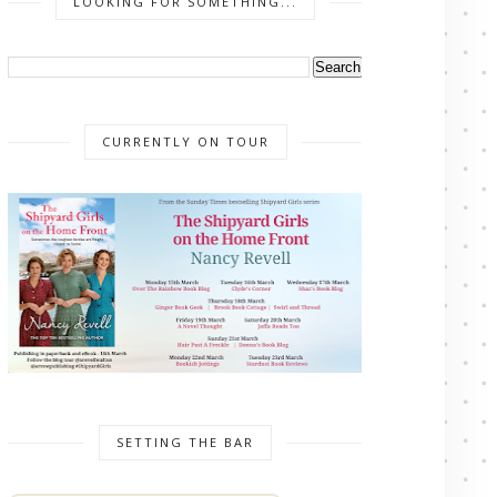
LOOKING FOR SOMETHING...
CURRENTLY ON TOUR
SETTING THE BAR