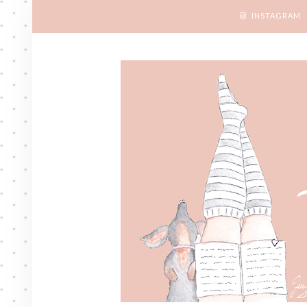
INSTAGRAM