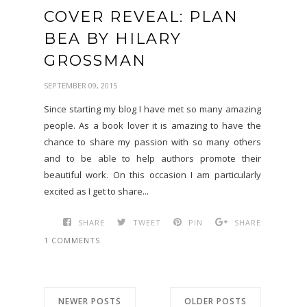
COVER REVEAL: PLAN
BEA BY HILARY
GROSSMAN
SEPTEMBER 09, 2015
Since starting my blog I have met so many amazing
people. As a book lover it is amazing to have the
chance to share my passion with so many others
and to be able to help authors promote their
beautiful work. On this occasion I am particularly
excited as I get to share...
SHARE
TWEET
PIN
SHARE
1 COMMENTS
NEWER POSTS
OLDER POSTS