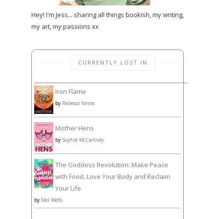
Hey! I'm Jess... sharing all things bookish, my writing,
my art, my passions xx
CURRENTLY LOST IN
Iron Flame
by
Rebecca Yarros
Mother Hens
by
Sophie McCartney
The Goddess Revolution: Make Peace
with Food, Love Your Body and Reclaim
Your Life
by
Mel Wells