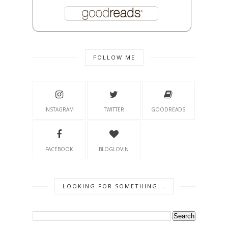
FOLLOW ME
INSTAGRAM
TWITTER
GOODREADS
FACEBOOK
BLOGLOVIN
LOOKING FOR SOMETHING...