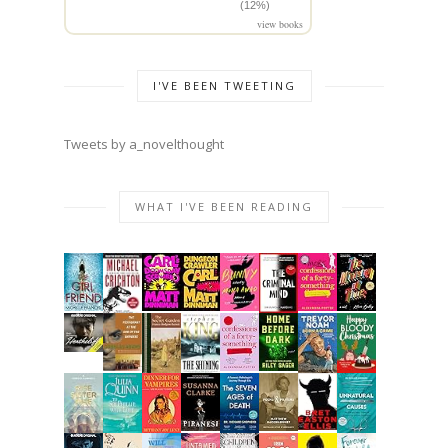
(12%)
view books
I'VE BEEN TWEETING
Tweets by a_novelthought
WHAT I'VE BEEN READING