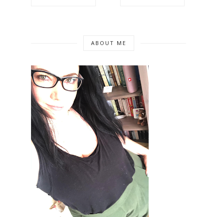
ABOUT ME