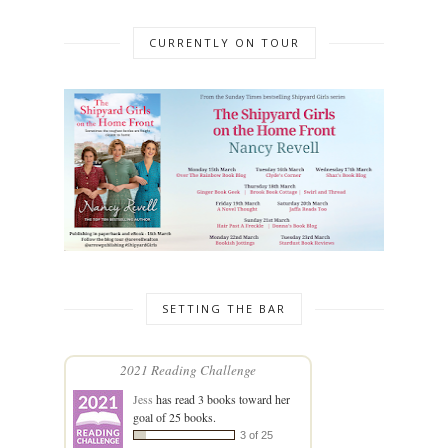
CURRENTLY ON TOUR
SETTING THE BAR
2021 Reading Challenge
Jess
has read 3 books toward her
goal of 25 books.
3 of 25