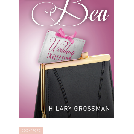
BOOKTROPE