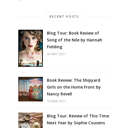
RECENT POSTS
Blog Tour: Book Review of
Song of the Nile by Hannah
Fielding
30 MAY 2021
Book Review: The Shipyard
Girls on the Home Front by
Nancy Revell
19 MAR 2021
Blog Tour: Review of This Time
Next Year by Sophie Cousens