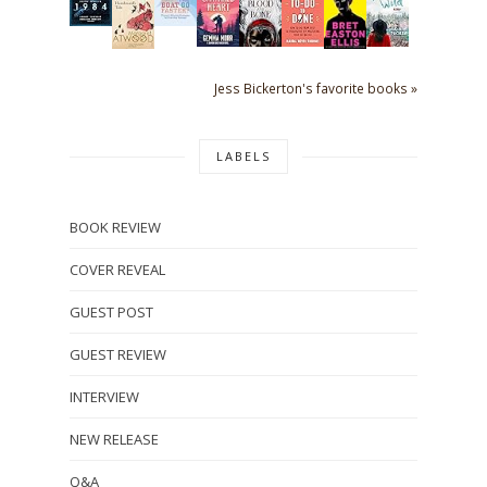
Jess Bickerton's favorite books »
LABELS
BOOK REVIEW
COVER REVEAL
GUEST POST
GUEST REVIEW
INTERVIEW
NEW RELEASE
Q&A