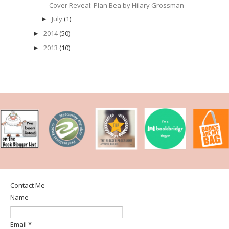
Cover Reveal: Plan Bea by Hilary Grossman
July
(1)
►
2014
(50)
►
2013
(10)
►
Contact Me
Name
Email
*