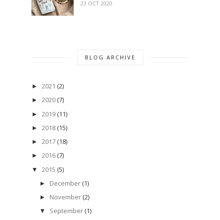
23 OCT 2020
BLOG ARCHIVE
2021
(2)
►
2020
(7)
►
2019
(11)
►
2018
(15)
►
2017
(18)
►
2016
(7)
►
2015
(5)
▼
December
(1)
►
November
(2)
►
September
(1)
▼