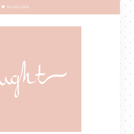
BLOGLOVIN