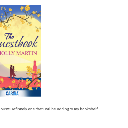
eous!!! Definitely one that I will be adding to my bookshelf!