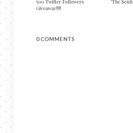
500 Twitter Followers
'The Senti
Giveaway!!!!
0 COMMENTS