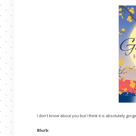
I don't know about you but I think it is absolutely gorg
Blurb: