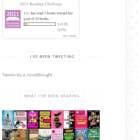
2021 Reading Challenge
Jess
has read 3 books toward her
goal of 25 books.
3 of 25
(12%)
view books
I'VE BEEN TWEETING
Tweets by a_novelthought
WHAT I'VE BEEN READING