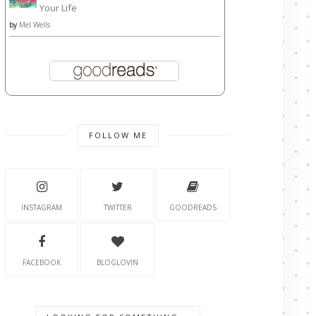
Your Life
by
Mel Wells
FOLLOW ME
INSTAGRAM
TWITTER
GOODREADS
FACEBOOK
BLOGLOVIN