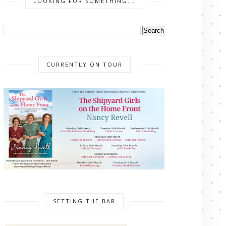
LOOKING FOR SOMETHING...
CURRENTLY ON TOUR
SETTING THE BAR