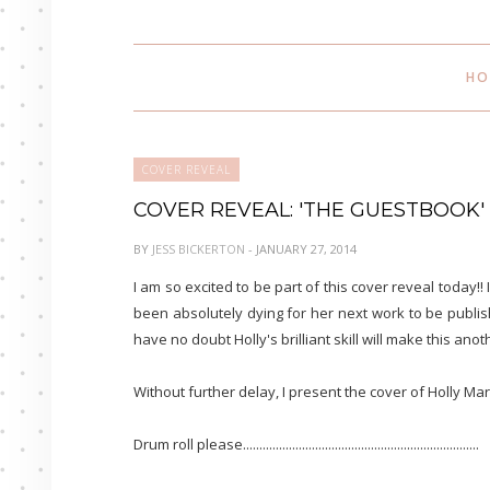
HO
COVER REVEAL
COVER REVEAL: 'THE GUESTBOOK'
BY
JESS BICKERTON
- JANUARY 27, 2014
I am so excited to be part of this cover reveal today!! 
been absolutely dying for her next work to be publish
have no doubt Holly's brilliant skill will make this anothe
Without further delay, I present the cover of Holly Mar
Drum roll please........................................................................