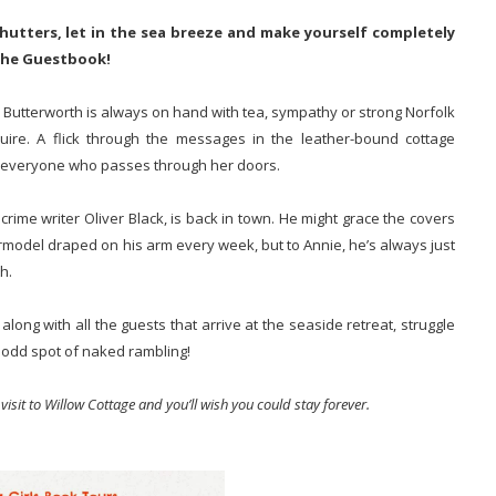
utters, let in the sea breeze and make yourself completely
 the Guestbook!
 Butterworth is always on hand with tea, sympathy or strong Norfolk
quire. A flick through the messages in the leather-bound cottage
 of everyone who passes through her doors.
 crime writer Oliver Black, is back in town. He might grace the covers
model draped on his arm every week, but to Annie, he’s always just
h.
ong with all the guests that arrive at the seaside retreat, struggle
e odd spot of naked rambling!
isit to Willow Cottage and you’ll wish you could stay forever.