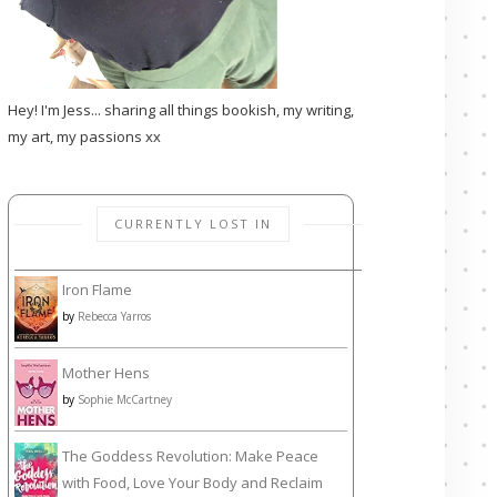
Hey! I'm Jess... sharing all things bookish, my writing,
my art, my passions xx
CURRENTLY LOST IN
Iron Flame
by
Rebecca Yarros
Mother Hens
by
Sophie McCartney
The Goddess Revolution: Make Peace
with Food, Love Your Body and Reclaim