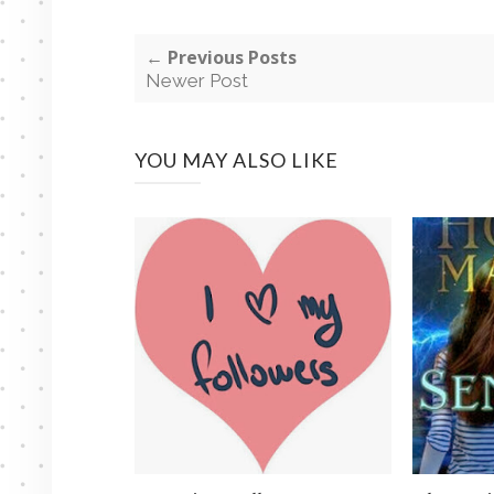
← Previous Posts
Newer Post
YOU MAY ALSO LIKE