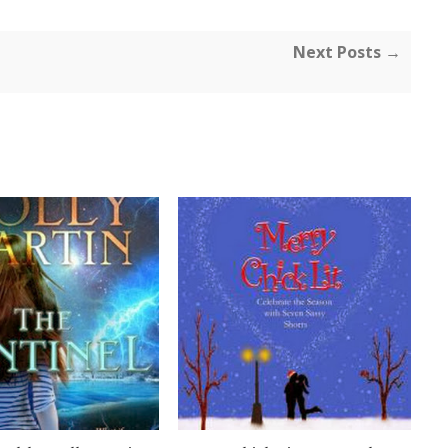
Next Posts →