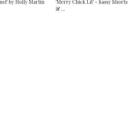
nel' by Holly Martin
'Merry Chick Lit' - Sassy Shorts
& ...