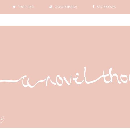
TWITTER
GOODREADS
FACEBOOK