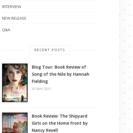
INTERVIEW
NEW RELEASE
Q&A
RECENT POSTS
Blog Tour: Book Review of
Song of the Nile by Hannah
Fielding
30 MAY 2021
Book Review: The Shipyard
Girls on the Home Front by
Nancy Revell