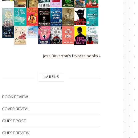
Jess Bickerton's favorite books »
LABELS
BOOK REVIEW
COVER REVEAL
GUEST POST
GUEST REVIEW