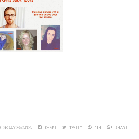
,
,
SHARE
TWEET
PIN
SHARE
S
HOLLY MARTIN