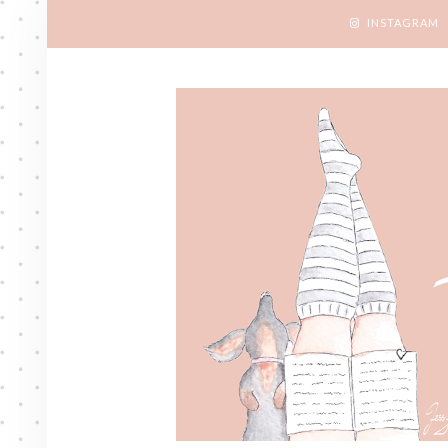
INSTAGRAM