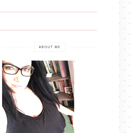
ABOUT ME