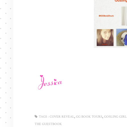
,
,
TAGS :
COVER REVEAL
GG BOOK TOURS
GOSLING GIRL
THE GUESTBOOK