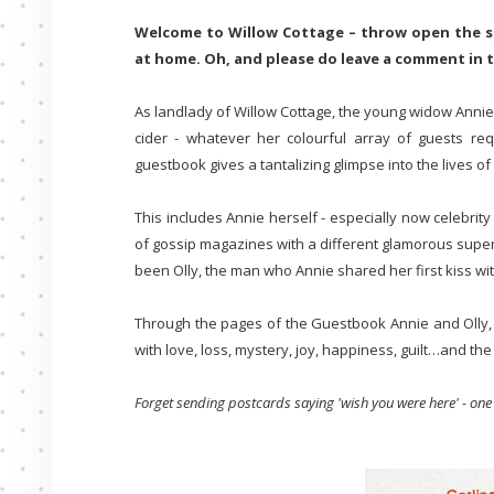
Welcome to Willow Cottage – throw open the sh
at home. Oh, and please do leave a comment in
As landlady of Willow Cottage, the young widow Annie
cider - whatever her colourful array of guests re
guestbook gives a tantalizing glimpse into the lives
This includes Annie herself - especially now celebrity
of gossip magazines with a different glamorous super
been Olly, the man who Annie shared her first kiss wit
Through the pages of the Guestbook Annie and Olly, al
with love, loss, mystery, joy, happiness, guilt…and th
Forget sending postcards saying 'wish you were here' - one v