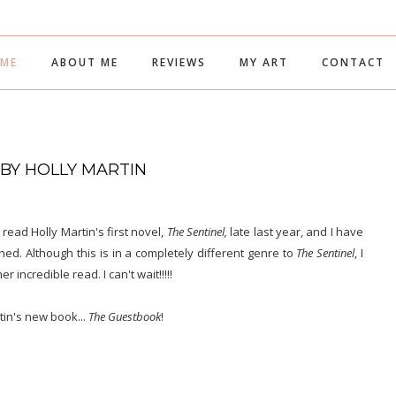
ME
ABOUT ME
REVIEWS
MY ART
CONTACT
 BY HOLLY MARTIN
I read Holly Martin's first novel,
The Sentinel,
late last year, and I have
ed. Although this is in a completely different genre to
The Sentinel
, I
r incredible read. I can't wait!!!!!
tin's new book...
The Guestbook
!