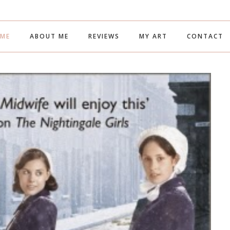
ME
ABOUT ME
REVIEWS
MY ART
CONTACT