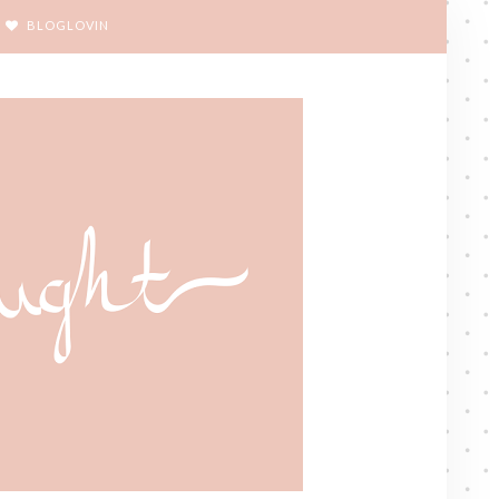
BLOGLOVIN