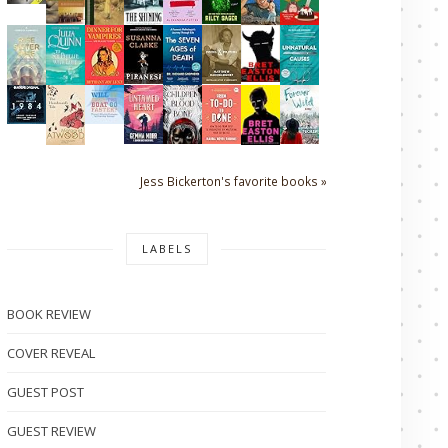
Jess Bickerton's favorite books »
LABELS
BOOK REVIEW
COVER REVEAL
GUEST POST
GUEST REVIEW