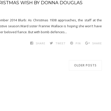
HRISTMAS WISH BY DONNA DOUGLAS
mber 2014 Blurb: As Christmas 1938 approaches, the staff at the
estive season.Ward sister Frannie Wallace is hoping she won't have
her beloved fiance. But with bomb defences...
SHARE
TWEET
PIN
SHARE
OLDER POSTS