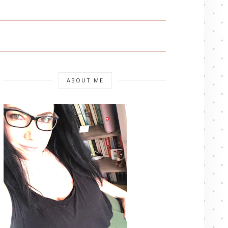
ABOUT ME