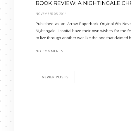
BOOK REVIEW: A NIGHTINGALE C
NOVEMBER 05, 2014
Published as an Arrow Paperback Original 6th Nove
Nightingale Hospital have their own wishes for the f
to live through another war like the one that claimed 
NO COMMENTS
NEWER POSTS