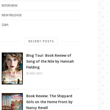
INTERVIEW
NEW RELEASE
Q&A
RECENT POSTS
Blog Tour: Book Review of
Song of the Nile by Hannah
Fielding
30 MAY 2021
Book Review: The Shipyard
Girls on the Home Front by
Nancy Revell