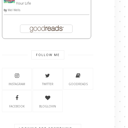
Your Life
by
Mel Wells
FOLLOW ME
INSTAGRAM
TWITTER
GOODREADS
FACEBOOK
BLOGLOVIN