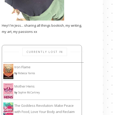
Hey! I'm Jess... sharing all things bookish, my writing,
my art, my passions xx
CURRENTLY LOST IN
Iron Flame
by
Rebecca Yarros
Mother Hens
by
Sophie McCartney
The Goddess Revolution: Make Peace
with Food, Love Your Body and Reclaim