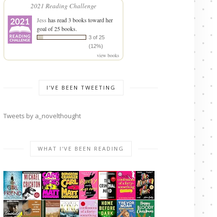
2021 Reading Challenge
Jess
has read 3 books toward her
goal of 25 books.
3 of 25
(12%)
view books
I'VE BEEN TWEETING
Tweets by a_novelthought
WHAT I'VE BEEN READING