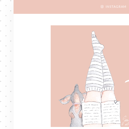
INSTAGRAM