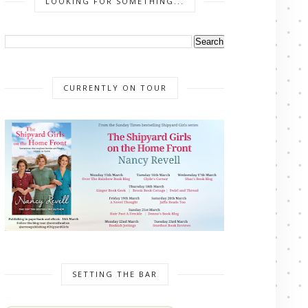
LOOKING FOR SOMETHING...
CURRENTLY ON TOUR
SETTING THE BAR