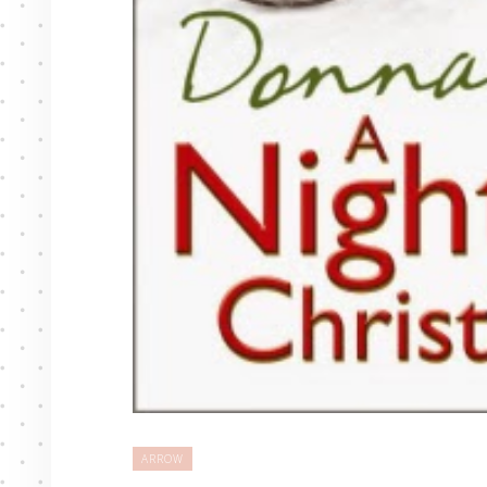
ARROW