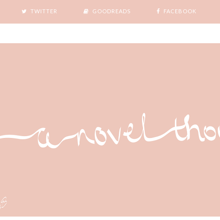
TWITTER
GOODREADS
FACEBOOK